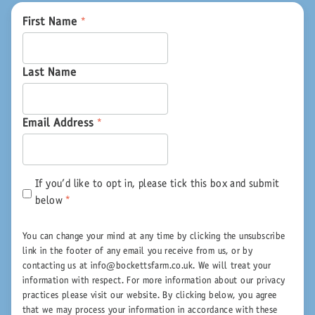
First Name
*
Last Name
Email Address
*
If you'd like to opt in, please tick this box and submit
below
*
You can change your mind at any time by clicking the unsubscribe
link in the footer of any email you receive from us, or by
contacting us at info@bockettsfarm.co.uk. We will treat your
information with respect. For more information about our privacy
practices please visit our website. By clicking below, you agree
that we may process your information in accordance with these