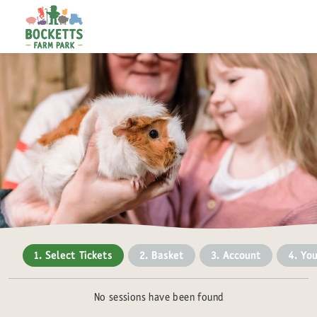
1. Select Tickets
2. Basket
3. Account
4. You
No sessions have been found