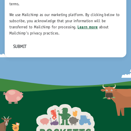
terms.
We use Mailchimp as our marketing platform. By clicking below to
subscribe, you acknowledge that your information will be
transferred to Mailchimp for processing.
Learn more
about
Mailchimp's privacy practices.
SUBMIT