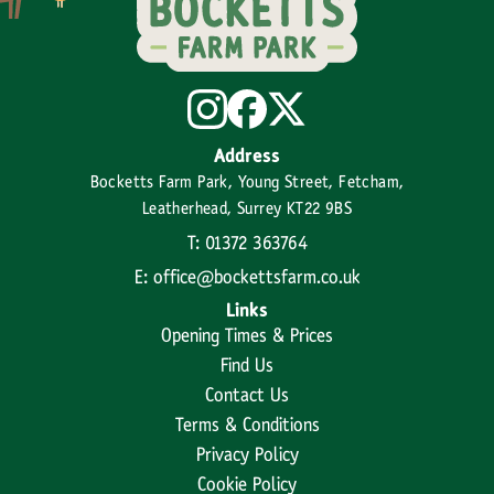
Address
Bocketts Farm Park, Young Street, Fetcham,
Leatherhead, Surrey KT22 9BS
T: 01372 363764
E: office@bockettsfarm.co.uk
Links
Opening Times & Prices
Find Us
Contact Us
Terms & Conditions
Privacy Policy
Cookie Policy