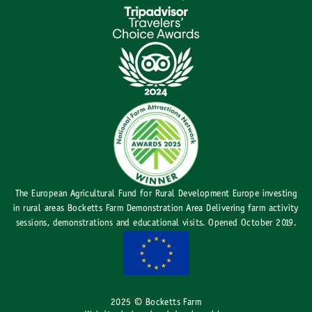
The European Agricultural Fund for Rural Development Europe investing
in rural areas Bocketts Farm Demonstration Area Delivering farm activity
sessions, demonstrations and educational visits. Opened October 2019.
2025 © Bocketts Farm