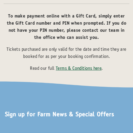
To make payment online with a Gift Card, simply enter
the Gift Card number and PIN when prompted. If you do
not have your PIN number, please contact our team in
the office who can assist you.
Tickets purchased are only valid for the date and time they are
booked for as per your booking confirmation.
Read our full
Terms & Conditions here
.
Sign up for Farm News & Special Offers