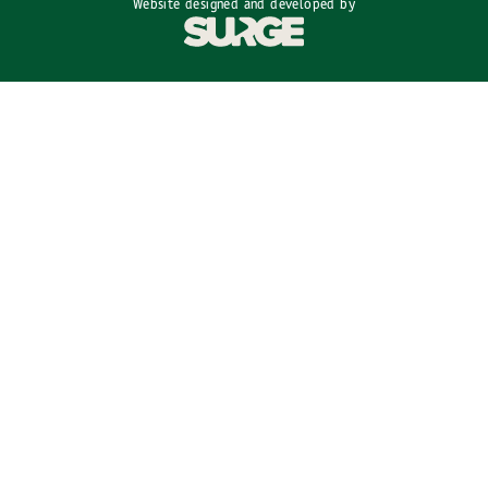
Website designed and developed by